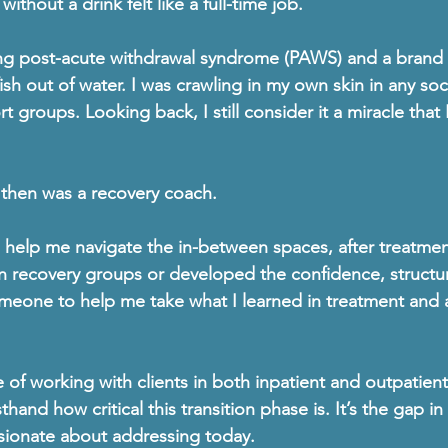
ithout a drink felt like a full-time job.
ng 
post-acute withdrawal syndrome (PAWS)
 and a brand 
ish out of water. I was crawling in my own skin in any soci
 groups. Looking back, I still consider it a miracle that 
then was 
a recovery coach
.
elp me navigate the in-between spaces, after treatment
in recovery groups or developed the confidence, structu
eone to help me take what I learned in treatment and ap
 of working with clients in both 
inpatient and outpatient
rsthand how critical this transition phase is. It’s the gap 
sionate about addressing today.