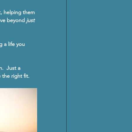
t, helping them 
ove beyond 
just 
g a life you 
n
.  Just a 
he right fit.