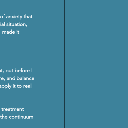
of anxiety that 
al situation, 
I made it 
, but before I 
re, and balance 
ply it to real 
 treatment 
in the continuum 