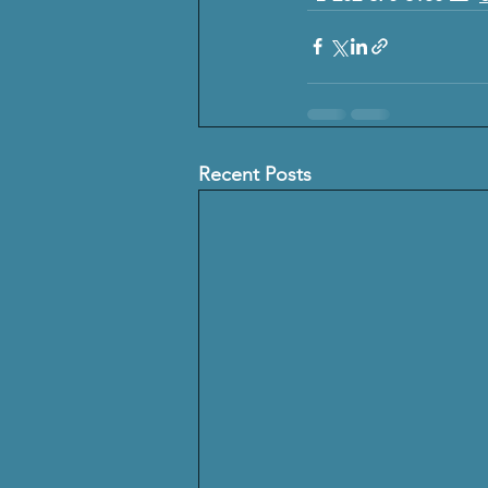
Recent Posts