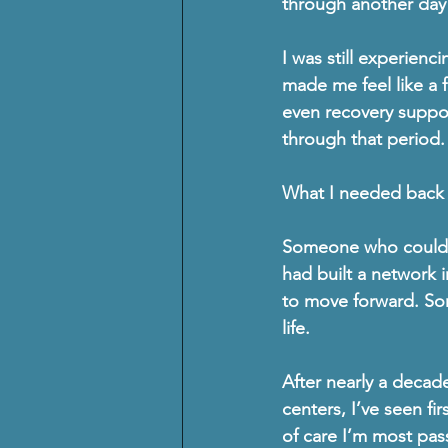
through another day w
I was still experienci
made me feel like a f
even recovery support
through that period.
What I needed back 
Someone who could h
had built a network 
to move forward. Som
life.
After nearly a decade
centers
, I’ve seen fi
of care I’m most pas