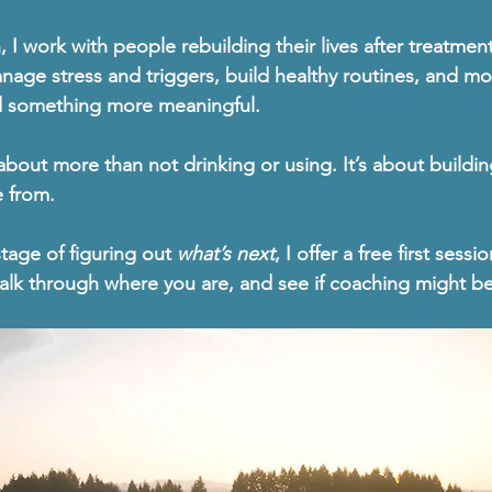
h
, I work with people rebuilding their lives after treatmen
nage stress and triggers, build healthy routines, and m
d something more meaningful.
about more than not drinking or using
. It’s about buildin
e from.
stage of figuring out 
what’s next
, I offer a 
free first sessio
alk through where you are, and see if coaching might be t