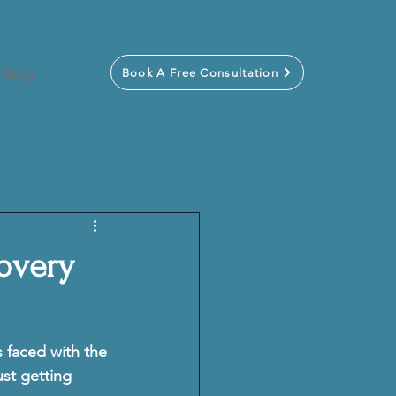
Book A Free Consultation
Blog
covery
s faced with the 
ust getting 