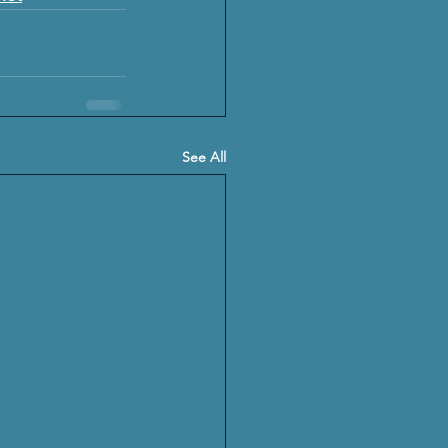
See All