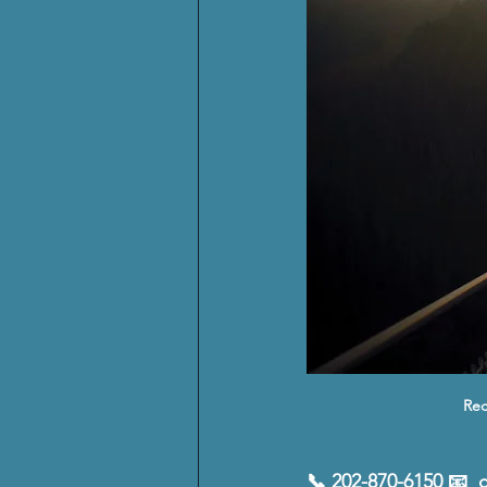
Rec
📞 202-870-6150 📧  