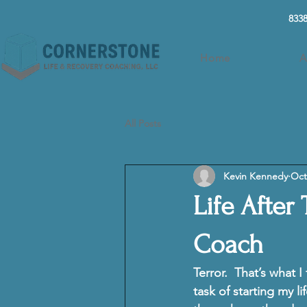
8338
Home
A
All Posts
Kevin Kennedy
Oct
Life After
Coach
Terror. 
 That’s what I
task of starting my l