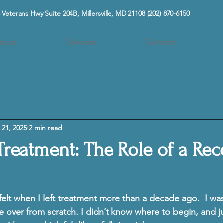
 Veterans Hwy Suite 204B, Millersville, MD 21108
(202) 870-6150
bout
Services
Contact
 21, 2025
2 min read
 Treatment: The Role of a Re
 felt when I left treatment more than a decade ago.  I wa
ife over from scratch. I didn’t know where to begin, and j