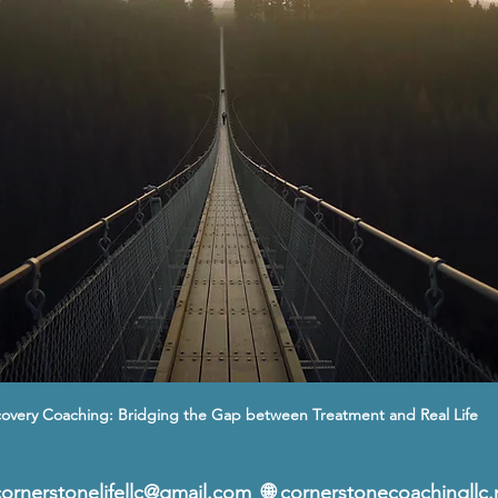
overy Coaching: Bridging the Gap between Treatment and Real Life
cornerstonelifellc@gmail.com
  🌐 
cornerstonecoachingllc.