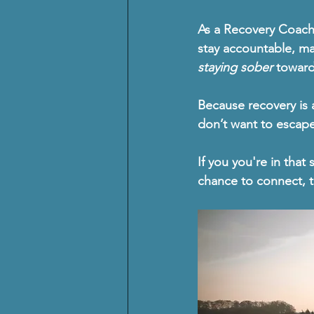
As a 
Recovery Coac
stay accountable, ma
staying sober
 towar
Because recovery is 
don’t want to escap
If you you're in that 
chance to connect, t